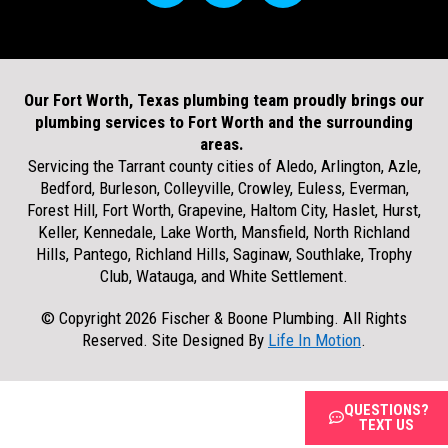
Our Fort Worth, Texas plumbing team proudly brings our
plumbing services to Fort Worth and the surrounding
areas.
Servicing the Tarrant county cities of Aledo, Arlington, Azle,
Bedford, Burleson, Colleyville, Crowley, Euless, Everman,
Forest Hill, Fort Worth, Grapevine, Haltom City, Haslet, Hurst,
Keller, Kennedale, Lake Worth, Mansfield, North Richland
Hills, Pantego, Richland Hills, Saginaw, Southlake, Trophy
Club, Watauga, and White Settlement.
© Copyright 2026 Fischer & Boone Plumbing. All Rights
Reserved. Site Designed By
Life In Motion
.
QUESTIONS?
TEXT US