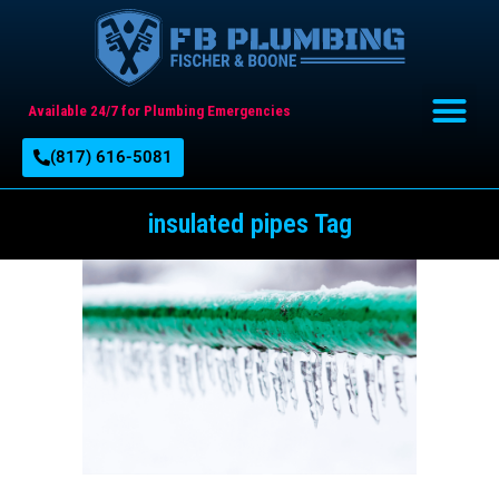
Available 24/7 for Plumbing Emergencies
(817) 616-5081
insulated pipes Tag