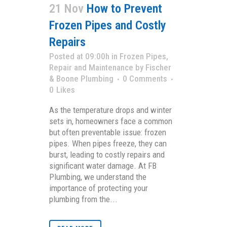
21 Nov
How to Prevent
Frozen Pipes and Costly
Repairs
Posted at 09:00h
in
Frozen Pipes
,
Repair and Maintenance
by
Fischer
& Boone Plumbing
0 Comments
0
Likes
As the temperature drops and winter
sets in, homeowners face a common
but often preventable issue: frozen
pipes. When pipes freeze, they can
burst, leading to costly repairs and
significant water damage. At FB
Plumbing, we understand the
importance of protecting your
plumbing from the...