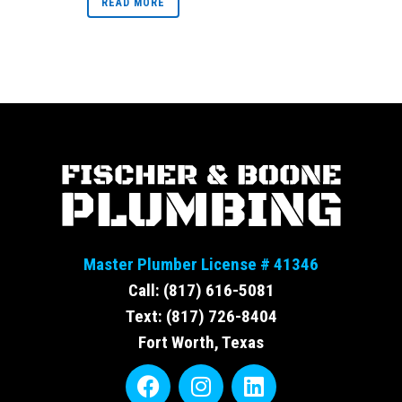
READ MORE
Master Plumber License # 41346
Call: (817) 616-5081
Text: (817) 726-8404
Fort Worth, Texas