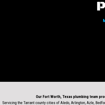
M
Our Fort Worth, Texas plumbing team pro
Servicing the Tarrant county cities of Aledo, Arlington, Azle, Bedfor