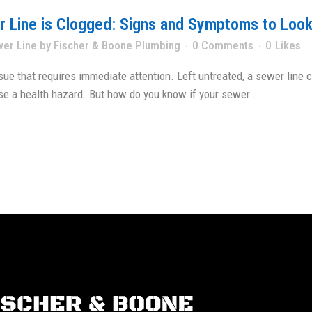
er Line is Clogged: Signs and Symptoms to Look
wer Line
by
Fischer & Boone Plumbing
0 Comments
0
Likes
sue that requires immediate attention. Left untreated, a sewer line
e a health hazard. But how do you know if your sewer...