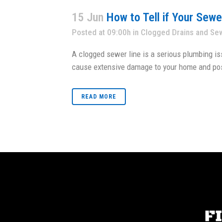
15 Jun
How to Tell if Your Sew
Posted at 09:00h
in
Clogged Drains and Se
A clogged sewer line is a serious plumbing is
cause extensive damage to your home and pos
READ MORE