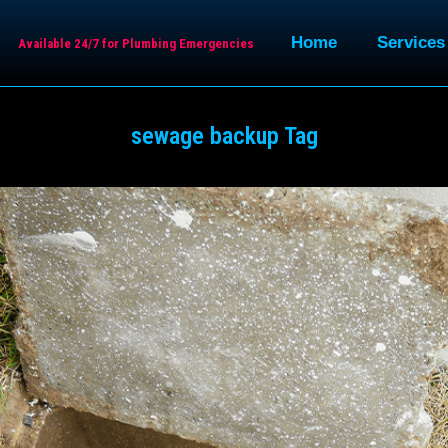
Home
Services
Available 24/7 for Plumbing Emergencies
sewage backup Tag