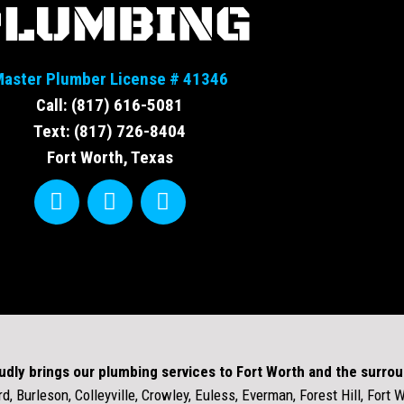
aster Plumber License # 41346
Call: (817) 616-5081
Text: (817) 726-8404
Fort Worth, Texas
udly brings our plumbing services to Fort Worth and the surro
d, Burleson, Colleyville, Crowley, Euless, Everman, Forest Hill, Fort 