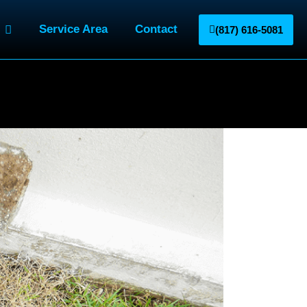
Service Area
Contact
(817) 616-5081