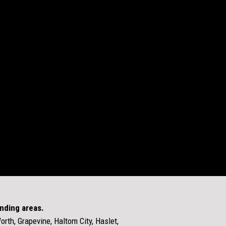
unding areas.
Worth, Grapevine, Haltom City, Haslet,